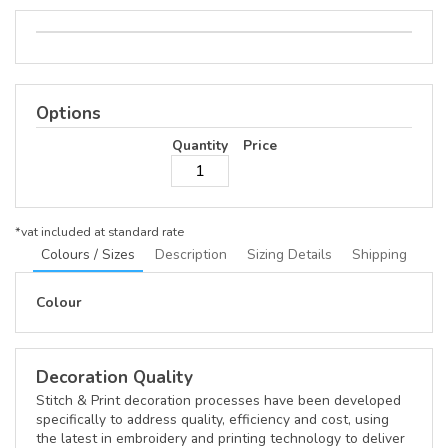
Options
Quantity
Price
*
vat included at standard rate
Colours / Sizes
Description
Sizing Details
Shipping
Colour
Decoration Quality
Stitch & Print decoration processes have been developed
specifically to address quality, efficiency and cost, using
the latest in embroidery and printing technology to deliver