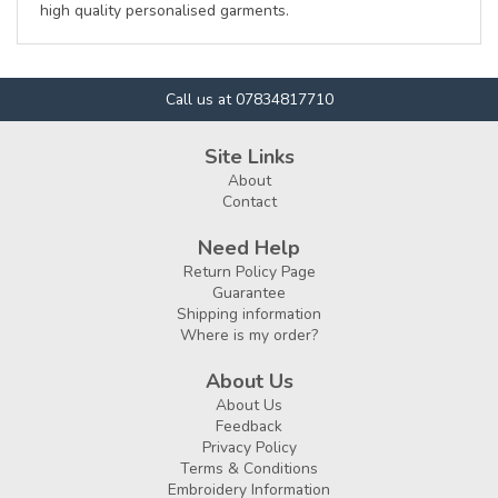
high quality personalised garments.
Call us at 07834817710
Site Links
About
Contact
Need Help
Return Policy Page
Guarantee
Shipping information
Where is my order?
About Us
About Us
Feedback
Privacy Policy
Terms & Conditions
Embroidery Information