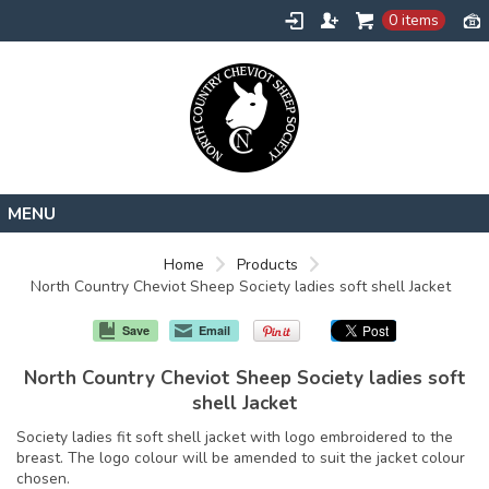
0 items
Home
Home
Products
North Country Cheviot Sheep Society ladies soft shell Jacket
About
Contact
Save
Email
Request a Quote
North Country Cheviot Sheep Society ladies soft
shell Jacket
Society ladies fit soft shell jacket with logo embroidered to the
breast. The logo colour will be amended to suit the jacket colour
chosen.