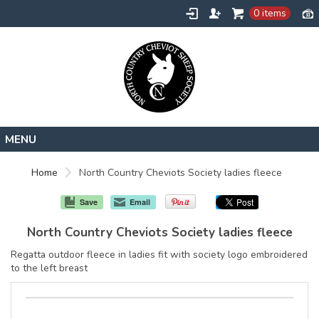
0 items
Home
Home
North Country Cheviots Society ladies fleece
About
Save
Email
Contact
North Country Cheviots Society ladies fleece
Request a Quote
Regatta outdoor fleece in ladies fit with society logo embroidered
to the left breast