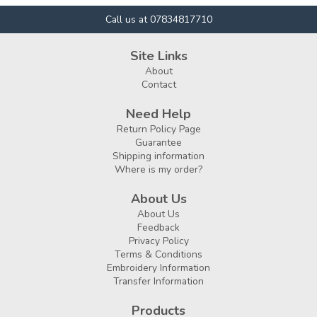
Call us at 07834817710
Site Links
About
Contact
Need Help
Return Policy Page
Guarantee
Shipping information
Where is my order?
About Us
About Us
Feedback
Privacy Policy
Terms & Conditions
Embroidery Information
Transfer Information
Products