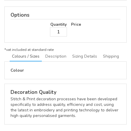
Options
Quantity
Price
*
vat included at standard rate
Colours / Sizes
Description
Sizing Details
Shipping
Colour
Decoration Quality
Stitch & Print decoration processes have been developed
specifically to address quality, efficiency and cost, using
the latest in embroidery and printing technology to deliver
high quality personalised garments.